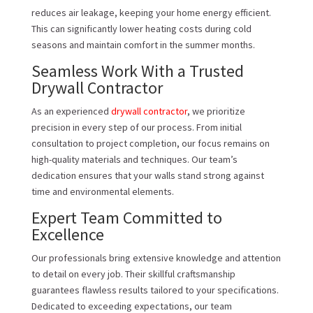
reduces air leakage, keeping your home energy efficient.
This can significantly lower heating costs during cold
seasons and maintain comfort in the summer months.
Seamless Work With a Trusted
Drywall Contractor
As an experienced
drywall contractor
, we prioritize
precision in every step of our process. From initial
consultation to project completion, our focus remains on
high-quality materials and techniques. Our team’s
dedication ensures that your walls stand strong against
time and environmental elements.
Expert Team Committed to
Excellence
Our professionals bring extensive knowledge and attention
to detail on every job. Their skillful craftsmanship
guarantees flawless results tailored to your specifications.
Dedicated to exceeding expectations, our team