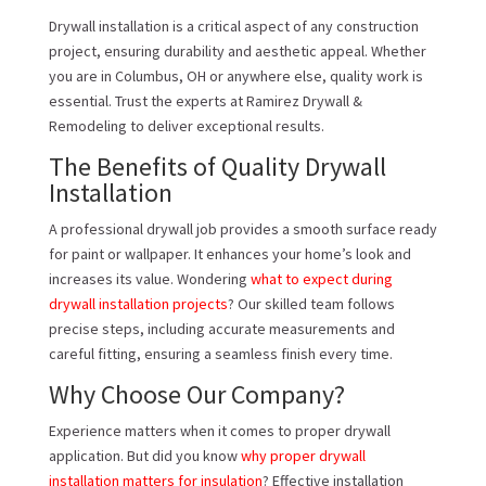
Drywall installation is a critical aspect of any construction
project, ensuring durability and aesthetic appeal. Whether
you are in Columbus, OH or anywhere else, quality work is
essential. Trust the experts at Ramirez Drywall &
Remodeling to deliver exceptional results.
The Benefits of Quality Drywall
Installation
A professional drywall job provides a smooth surface ready
for paint or wallpaper. It enhances your home’s look and
increases its value. Wondering
what to expect during
drywall installation projects
? Our skilled team follows
precise steps, including accurate measurements and
careful fitting, ensuring a seamless finish every time.
Why Choose Our Company?
Experience matters when it comes to proper drywall
application. But did you know
why proper drywall
installation matters for insulation
? Effective installation