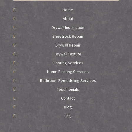
Home
About
Drywall Installation
Sheetrock Repair
Drywall Repair
Drywall Texture
Flooring Services
Home Painting Services
Bathroom Remodeling Services
Testimonials
Contact
Blog
FAQ