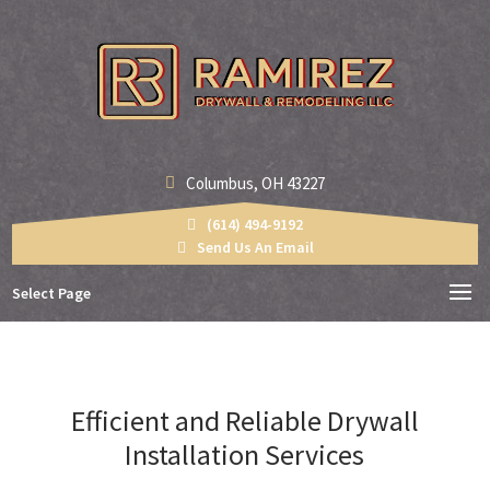
Columbus, OH 43227
(614) 494-9192
Send Us An Email
Select Page
Efficient and Reliable Drywall
Installation Services