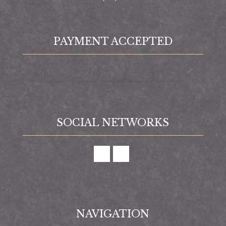
PAYMENT ACCEPTED
SOCIAL NETWORKS
NAVIGATION