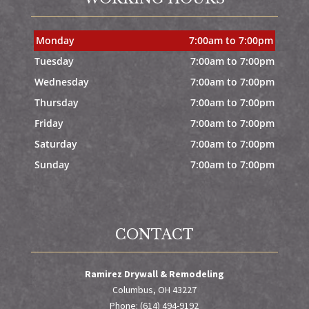
Monday
7:00am to 7:00pm
Tuesday
7:00am to 7:00pm
Wednesday
7:00am to 7:00pm
Thursday
7:00am to 7:00pm
Friday
7:00am to 7:00pm
Saturday
7:00am to 7:00pm
Sunday
7:00am to 7:00pm
CONTACT
Ramirez Drywall & Remodeling
Columbus, OH 43227
Phone: (614) 494-9192