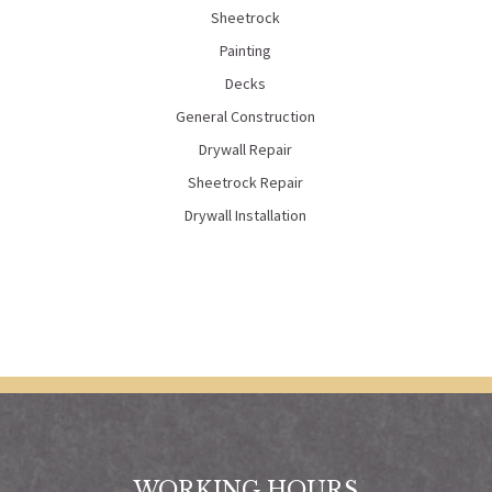
Sheetrock
Painting
Decks
General Construction
Drywall Repair
Sheetrock Repair
Drywall Installation
WORKING HOURS