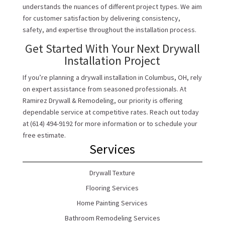
understands the nuances of different project types. We aim
for customer satisfaction by delivering consistency,
safety, and expertise throughout the installation process.
Get Started With Your Next Drywall
Installation Project
If you’re planning a drywall installation in Columbus, OH, rely
on expert assistance from seasoned professionals. At
Ramirez Drywall & Remodeling, our priority is offering
dependable service at competitive rates. Reach out today
at (614) 494-9192 for more information or to schedule your
free estimate.
Services
Drywall Texture
Flooring Services
Home Painting Services
Bathroom Remodeling Services